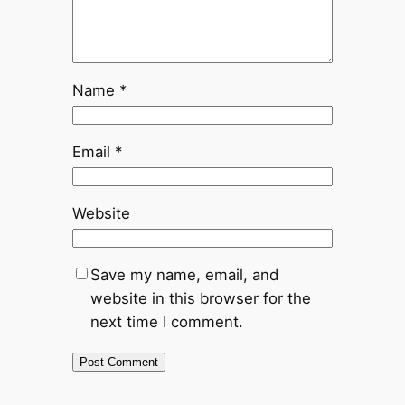
Name
*
Email
*
Website
Save my name, email, and
website in this browser for the
next time I comment.