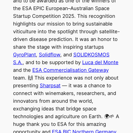
and to be awarded as one of the winners of
the ESA EPIC European–Australian Space
Startup Competition 2025. This recognition
highlights our mission to bring sustainable
viticulture into the spotlight through satellite-
driven disease prediction. It was an honor to
share the stage with inspiring startups
GyroPlant
,
Solidflow
, and
SOLIDKOSMOS
S.A.
, and to be supported by
Luca del Monte
and the
ESA Commercialisation Gateway
team. 🙌 This experience was not only about
presenting
Sharpsat
— it was a chance to
connect with winemakers, researchers, and
innovators from around the world,
exchanging ideas that bridge space
technologies and agriculture on Earth. 🌍🌱 A
huge thank you to ESA for this amazing
opportunity and
ESA BIC Northern Germany