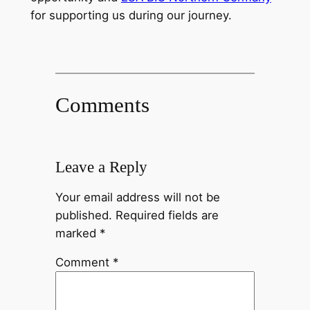
for supporting us during our journey.
Comments
Leave a Reply
Your email address will not be
published.
Required fields are
marked
*
Comment
*