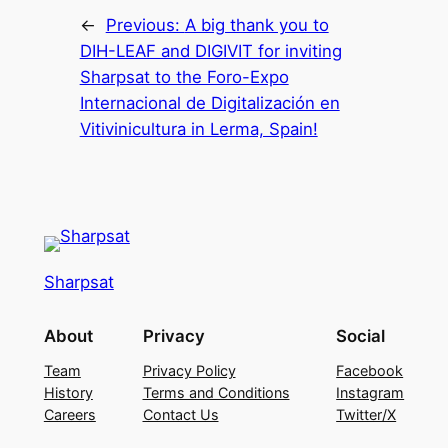
←
Previous:
A big thank you to
DIH-LEAF and DIGIVIT for inviting
Sharpsat to the Foro-Expo
Internacional de Digitalización en
Vitivinicultura in Lerma, Spain!
Sharpsat
About
Privacy
Social
Team
Privacy Policy
Facebook
History
Terms and Conditions
Instagram
Careers
Contact Us
Twitter/X