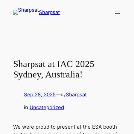
Sharpsat
Sharpsat at IAC 2025
Sydney, Australia!
Sep 28, 2025
—
Sharpsat
by
in
Uncategorized
We were proud to present at the ESA booth